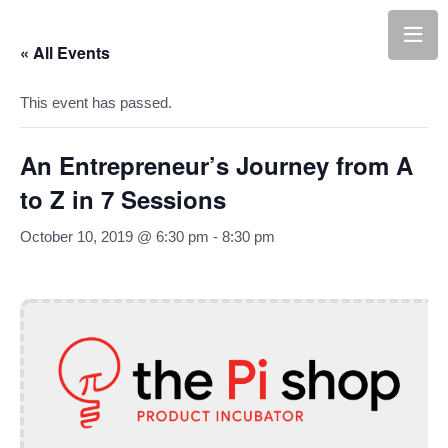
« All Events
This event has passed.
An Entrepreneur’s Journey from A
to Z in 7 Sessions
October 10, 2019 @ 6:30 pm
-
8:30 pm