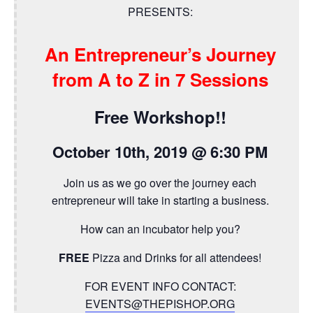
PRESENTS:
An Entrepreneur’s Journey
from A to Z in 7 Sessions
Free Workshop!!
October 10th, 2019 @ 6:30 PM
Join us as we go over the journey each
entrepreneur will take in starting a business.
How can an incubator help you?
FREE
Pizza and Drinks for all attendees!
FOR EVENT INFO CONTACT:
EVENTS@THEPISHOP.ORG