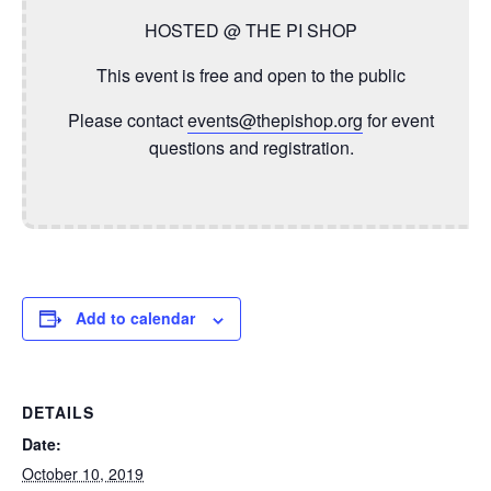
HOSTED @ THE PI SHOP
This event is free and open to the public
Please contact
events@thepishop.org
for event
questions and registration.
Add to calendar
DETAILS
Date:
October 10, 2019