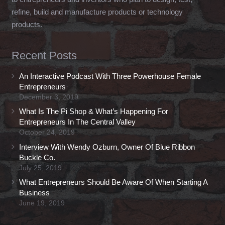
refine, build and manufacture products or technology
products.
Recent Posts
An Interactive Podcast With Three Powerhouse Female
Entrepreneurs
December 3, 2019
What Is The Pi Shop & What’s Happening For
Entrepreneurs In The Central Valley
October 24, 2019
Interview With Wendy Ozburn, Owner Of Blue Ribbon
Buckle Co.
July 25, 2019
What Entrepreneurs Should Be Aware Of When Starting A
Business
June 19, 2019