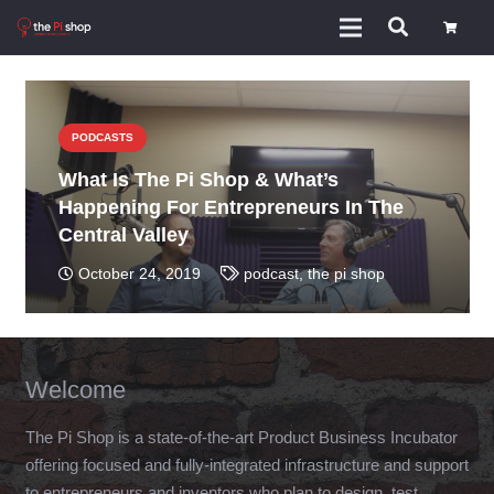
PODCASTS
What Is The Pi Shop & What’s
Happening For Entrepreneurs In The
Central Valley
October 24, 2019
podcast
,
the pi shop
Welcome
The Pi Shop is a state-of-the-art Product Business Incubator
offering focused and fully-integrated infrastructure and support
to entrepreneurs and inventors who plan to design, test,