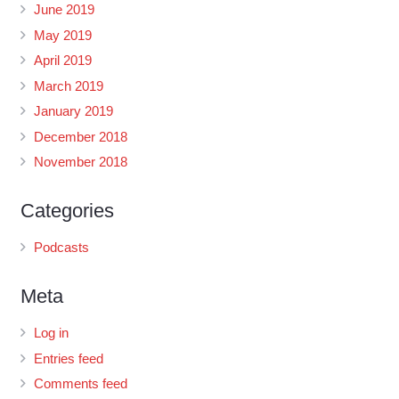
June 2019
May 2019
April 2019
March 2019
January 2019
December 2018
November 2018
Categories
Podcasts
Meta
Log in
Entries feed
Comments feed