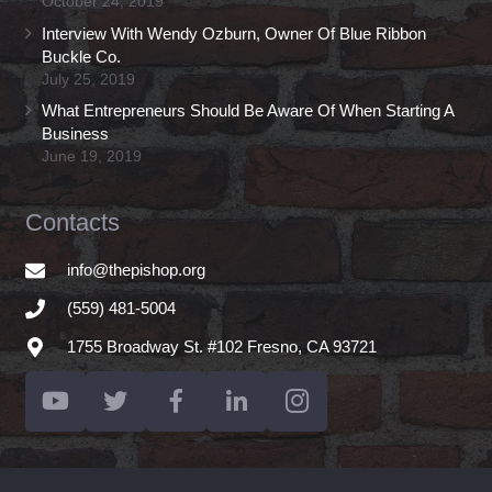
October 24, 2019
Interview With Wendy Ozburn, Owner Of Blue Ribbon
Buckle Co.
July 25, 2019
What Entrepreneurs Should Be Aware Of When Starting A
Business
June 19, 2019
Contacts
info@thepishop.org
(559) 481-5004
1755 Broadway St. #102 Fresno, CA 93721