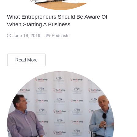
What Entrepreneurs Should Be Aware Of
When Starting A Business
June 19, 2019
Podcasts
Read More