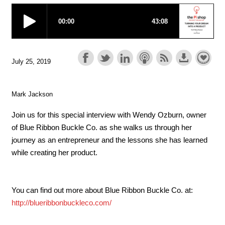
July 25, 2019
Mark Jackson
Join us for this special interview with Wendy Ozburn, owner
of Blue Ribbon Buckle Co. as she walks us through her
journey as an entrepreneur and the lessons she has learned
while creating her product.
You can find out more about Blue Ribbon Buckle Co. at:
http://blueribbonbuckleco.com/