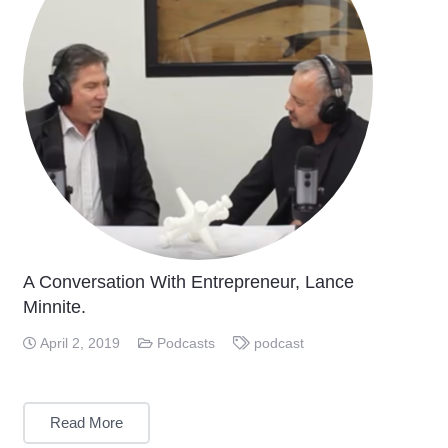
A Conversation With Entrepreneur, Lance
Minnite.
April 2, 2019
Podcasts
podcast
Read More