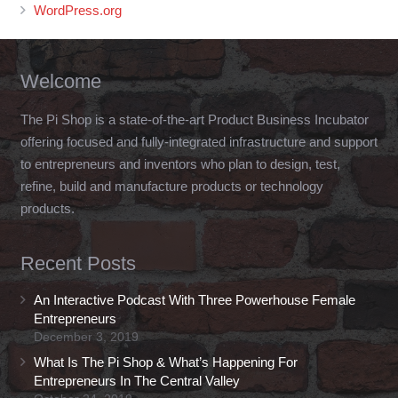
WordPress.org
Welcome
The Pi Shop is a state-of-the-art Product Business Incubator
offering focused and fully-integrated infrastructure and support
to entrepreneurs and inventors who plan to design, test,
refine, build and manufacture products or technology
products.
Recent Posts
An Interactive Podcast With Three Powerhouse Female
Entrepreneurs
December 3, 2019
What Is The Pi Shop & What’s Happening For
Entrepreneurs In The Central Valley