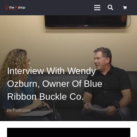
Interview With Wendy
Ozburn, Owner Of Blue
Ribbon Buckle Co.
Podcasts