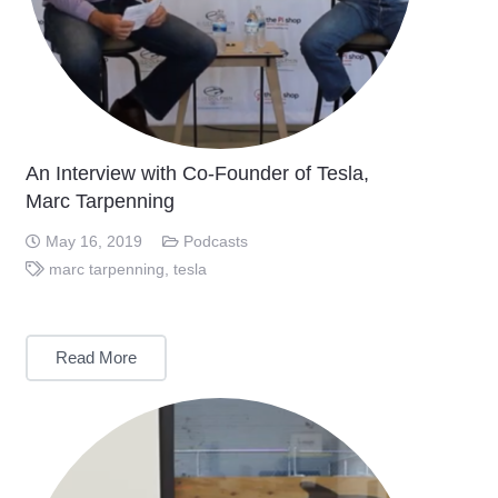
An Interview with Co-Founder of Tesla,
Marc Tarpenning
May 16, 2019
Podcasts
marc tarpenning
,
tesla
Read More