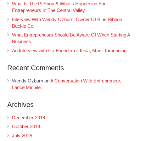
What Is The Pi Shop & What’s Happening For
Entrepreneurs In The Central Valley
Interview With Wendy Ozburn, Owner Of Blue Ribbon
Buckle Co.
What Entrepreneurs Should Be Aware Of When Starting A
Business
An Interview with Co-Founder of Tesla, Marc Tarpenning
Recent Comments
Wendy Ozburn
on
A Conversation With Entrepreneur,
Lance Minnite.
Archives
December 2019
October 2019
July 2019