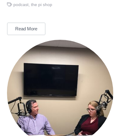
podcast
,
the pi shop
Read More