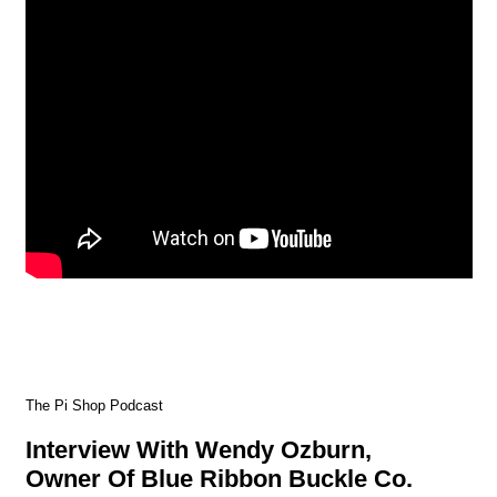
The Pi Shop Podcast
Interview With Wendy Ozburn,
Owner Of Blue Ribbon Buckle Co.