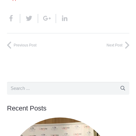
Previous Post
Next Post
Recent Posts