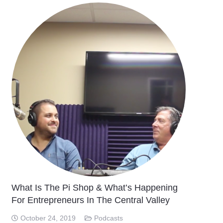
What Is The Pi Shop & What’s Happening
For Entrepreneurs In The Central Valley
October 24, 2019
Podcasts