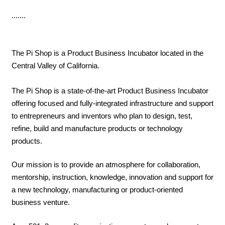
.......
The Pi Shop is a Product Business Incubator located in the
Central Valley of California.
The Pi Shop is a state-of-the-art Product Business Incubator
offering focused and fully-integrated infrastructure and support
to entrepreneurs and inventors who plan to design, test,
refine, build and manufacture products or technology
products.
Our mission is to provide an atmosphere for collaboration,
mentorship, instruction, knowledge, innovation and support for
a new technology, manufacturing or product-oriented
business venture.