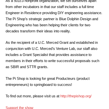
As a 501c3 nonprofit organization, we set ourselves apart
from other incubators in that our staff includes a full time
Engineer in Residence providing DIY engineering assistance.
The Pi Shop’s strategic partner is Blue Dolphin Design and
Engineering who has been helping their clients for two
decades transform their ideas into reality.
As the recipient of a U.C. Merced Grant and established in
conjunction with U.C. Merced’s Venture Lab, our staff also
includes a Grant Specialist that provides assistance to
members in their efforts to write successful proposals such
as SBIR and STTR grants.
The Pi Shop is looking for great Producteurs (product
entrepreneurs) to springboard to success!
To find out more, please visit us at
http://thepishop.org/
Support the show