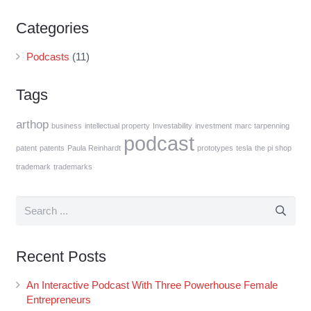
Categories
Podcasts
(11)
Tags
arthop
business
intellectual property
Investability
investment
marc tarpenning
podcast
patent
patents
Paula Reinhardt
prototypes
tesla
the pi shop
trademark
trademarks
Recent Posts
An Interactive Podcast With Three Powerhouse Female
Entrepreneurs