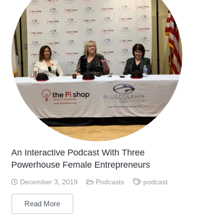
An Interactive Podcast With Three
Powerhouse Female Entrepreneurs
December 3, 2019
Podcasts
podcast
Read More