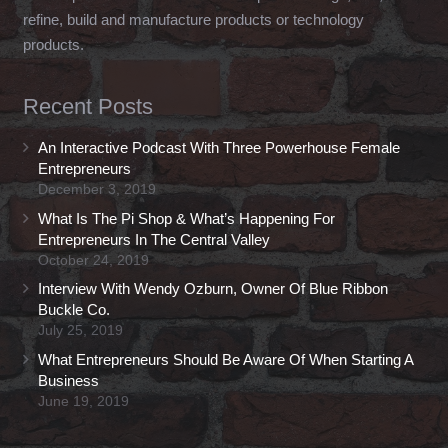
refine, build and manufacture products or technology
products.
Recent Posts
An Interactive Podcast With Three Powerhouse Female
Entrepreneurs
December 3, 2019
What Is The Pi Shop & What’s Happening For
Entrepreneurs In The Central Valley
October 24, 2019
Interview With Wendy Ozburn, Owner Of Blue Ribbon
Buckle Co.
July 25, 2019
What Entrepreneurs Should Be Aware Of When Starting A
Business
June 19, 2019