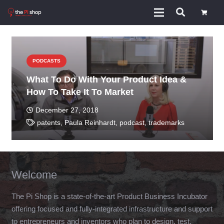
PODCASTS
What To Do With Your Product Idea &
How To Take It To Market
December 27, 2018
patents
,
Paula Reinhardt
,
podcast
,
trademarks
Welcome
The Pi Shop is a state-of-the-art Product Business Incubator
offering focused and fully-integrated infrastructure and support
to entrepreneurs and inventors who plan to design, test,