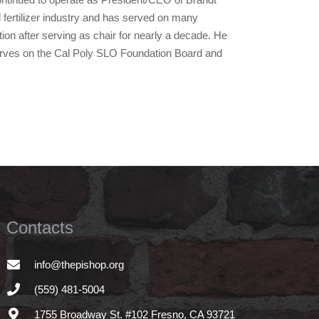
l fertilizer industry and has served on many
on after serving as chair for nearly a decade. He
serves on the Cal Poly SLO Foundation Board and
Contacts
info@thepishop.org
(559) 481-5004
1755 Broadway St. #102 Fresno, CA 93721