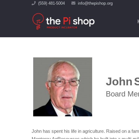
(559) 481-5004
info@thepishop.org
John
Board Me
John has spent his life in agriculture. Raised on a f
Monterey AgResources which he built into a multi-mi