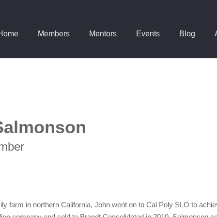
Home
Members
Mentors
Events
Blog
Salmonson
mber
amily farm in northern California, John went on to Cal Poly SLO to ach
llion company and sold to Brandt Consolidated in 2010. Salmonson c