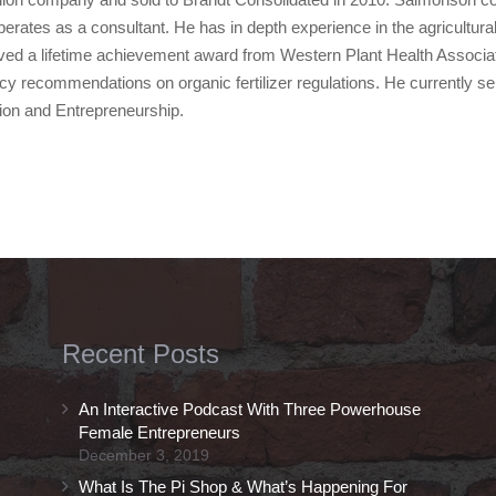
operates as a consultant. He has in depth experience in the agricultura
ved a lifetime achievement award from Western Plant Health Associati
cy recommendations on organic fertilizer regulations. He currently 
tion and Entrepreneurship.
Recent Posts
An Interactive Podcast With Three Powerhouse
Female Entrepreneurs
December 3, 2019
What Is The Pi Shop & What’s Happening For