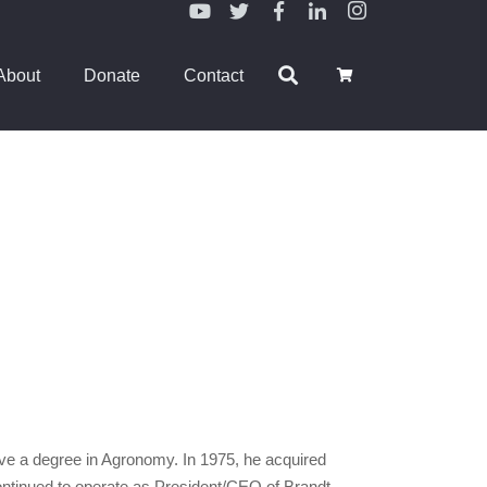
About
Donate
Contact
ieve a degree in Agronomy. In 1975, he acquired
ontinued to operate as President/CEO of Brandt