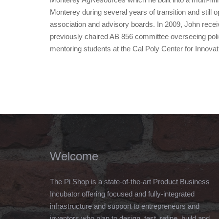
Monterey during several years of transition and still 
association and advisory boards. In 2009, John recei
previously chaired AB 856 committee overseeing poli
mentoring students at the Cal Poly Center for Innova
Welcome
The Pi Shop is a state-of-the-art Product Business
Incubator offering focused and fully-integrated
infrastructure and support to entrepreneurs and
inventors who plan to design, test, refine, build and