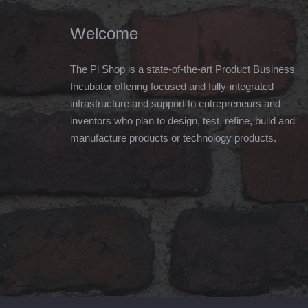
Welcome
The Pi Shop is a state-of-the-art Product Business
Incubator offering focused and fully-integrated
infrastructure and support to entrepreneurs and
inventors who plan to design, test, refine, build and
manufacture products or technology products.