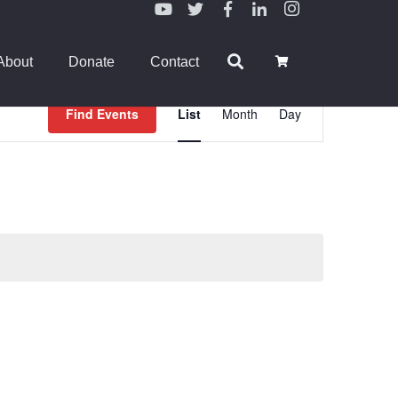
About
Donate
Contact
Event
Find Events
List
Month
Day
Views
Navigation