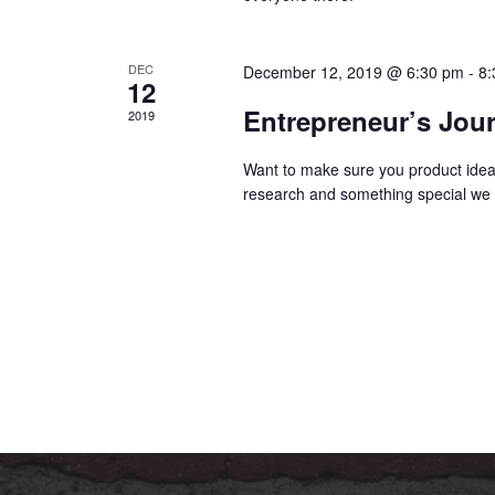
DEC
December 12, 2019 @ 6:30 pm
-
8:
12
Entrepreneur’s Jou
2019
Want to make sure you product idea 
research and something special we 