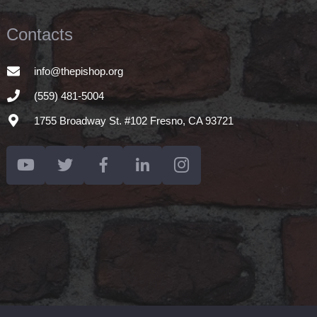
Contacts
info@thepishop.org
(559) 481-5004
1755 Broadway St. #102 Fresno, CA 93721