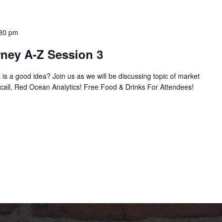
30 pm
rney A-Z Session 3
is a good idea? Join us as we will be discussing topic of market
call, Red Ocean Analytics! Free Food & Drinks For Attendees!