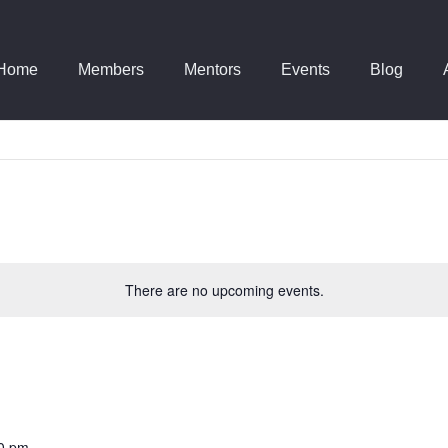
Home
Members
Mentors
Events
Blog
There are no upcoming events.
0 pm