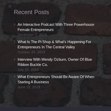
Recent Posts
An Interactive Podcast With Three Powerhouse
Female Entrepreneurs
December 3, 2019
What Is The Pi Shop & What’s Happening For
Entrepreneurs In The Central Valley
October 24, 2019
Interview With Wendy Ozburn, Owner Of Blue
Ribbon Buckle Co.
July 25, 2019
What Entrepreneurs Should Be Aware Of When
Starting A Business
June 19, 2019