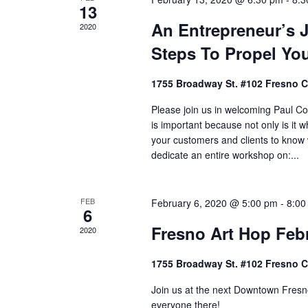
13
An Entrepreneur’s J
2020
Steps To Propel Yo
1755 Broadway St. #102 Fresno 
Please join us in welcoming Paul C
is important because not only is it
your customers and clients to know
dedicate an entire workshop on:...
FEB
February 6, 2020 @ 5:00 pm
-
8:00
6
Fresno Art Hop Feb
2020
1755 Broadway St. #102 Fresno 
Join us at the next Downtown Fresno
everyone there!