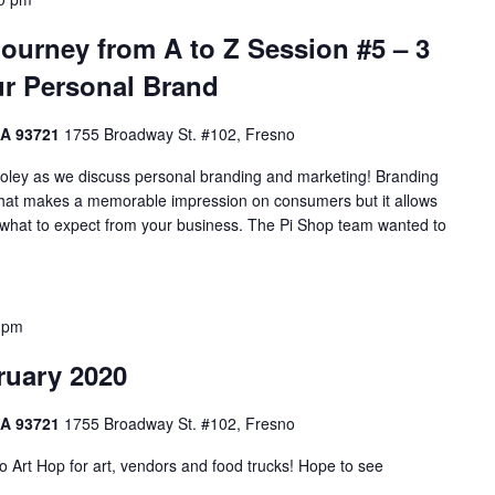
ourney from A to Z Session #5 – 3
ur Personal Brand
CA 93721
1755 Broadway St. #102, Fresno
ooley as we discuss personal branding and marketing! Branding
 what makes a memorable impression on consumers but it allows
 what to expect from your business. The Pi Shop team wanted to
 pm
ruary 2020
CA 93721
1755 Broadway St. #102, Fresno
 Art Hop for art, vendors and food trucks! Hope to see