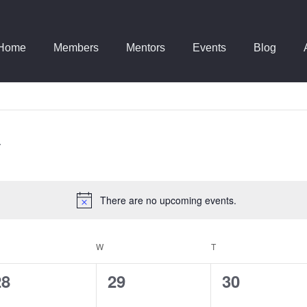
Home
Members
Mentors
Events
Blog
There are no upcoming events.
Notice
ESDAY
W
WEDNESDAY
T
THURSDAY
0
0
0
28
29
30
vents,
events,
events,