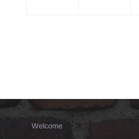
Welcome