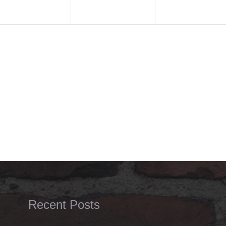
Recent Posts