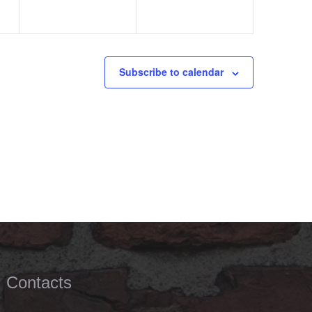
Subscribe to calendar
Contacts